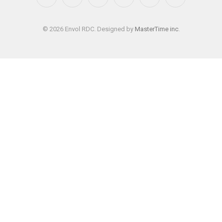
Facebook
X
Instagram
YouTube
WhatsApp
TikTok
(Twitter)
© 2026 Envol RDC. Designed by
MasterTime inc
.