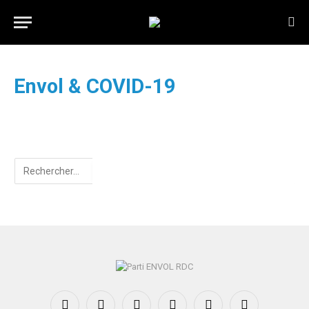
Envol & COVID-19